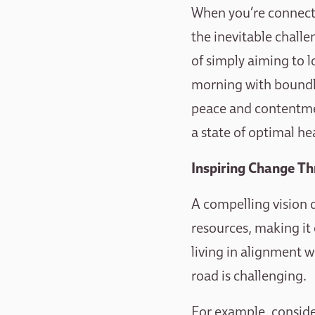
When you’re connected
the inevitable challe
of simply aiming to 
morning with boundles
peace and contentment
a state of optimal he
Inspiring Change Th
A compelling vision d
resources, making it
living in alignment w
road is challenging.
For example, consid