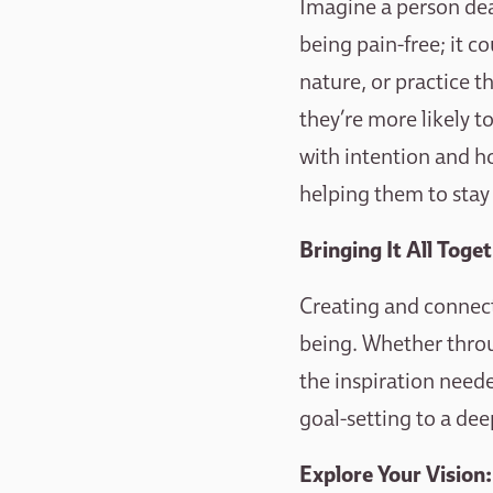
Imagine a person dea
being pain-free; it c
nature, or practice t
they’re more likely 
with intention and ho
helping them to stay
Bringing It All Toge
Creating and connecti
being. Whether throu
the inspiration need
goal-setting to a dee
Explore Your Vision