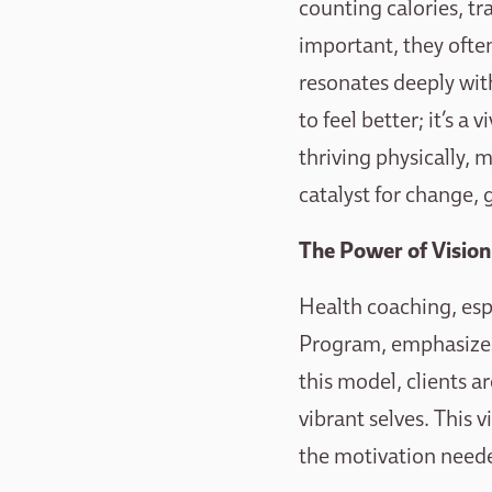
counting calories, tr
important, they often
resonates deeply with
to feel better; it’s a
thriving physically, 
catalyst for change, 
The Power of Vision
Health coaching, esp
Program, emphasizes 
this model, clients a
vibrant selves. This 
the motivation need