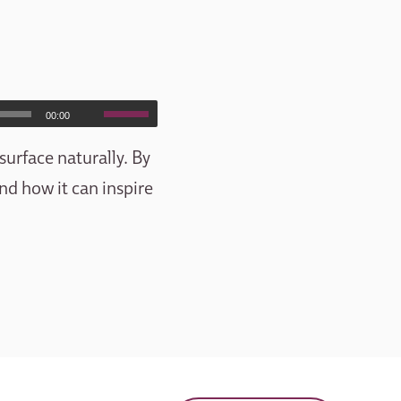
00:00
surface naturally. By
and how it can inspire