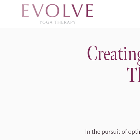
Creatin
T
In the pursuit of opt