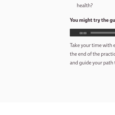
health?
You might try the g
00:00
Take your time with e
the end of the practi
and guide your path 