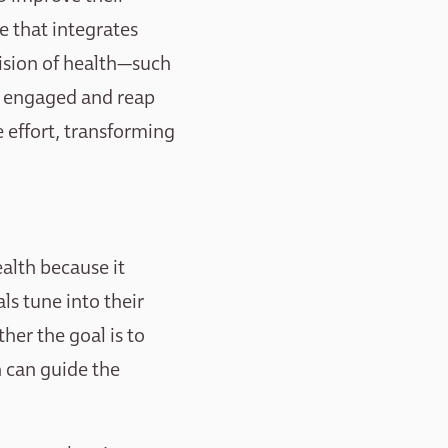
ce that integrates
vision of health—such
ay engaged and reap
e effort, transforming
ealth because it
ls tune into their
er the goal is to
n can guide the