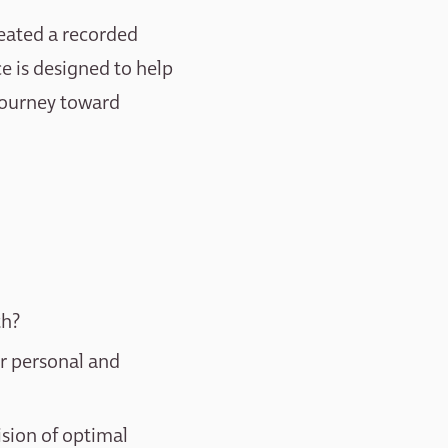
reated a recorded
ce is designed to help
 journey toward
th?
ur personal and
ision of optimal