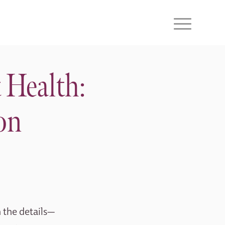
 Health:
on
n the details—