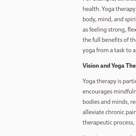
health. Yoga therapy i
body, mind, and spiri
as feeling strong, fl
the full benefits of 
yoga from a task to a
Vision and Yoga The
Yoga therapy is parti
encourages mindfulne
bodies and minds, re
alleviate chronic pai
therapeutic process,