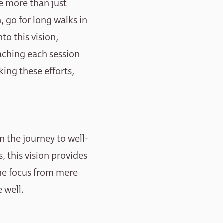
e more than just
, go for long walks in
to this vision,
aching each session
ing these efforts,
n the journey to well-
 this vision provides
the focus from mere
 well.