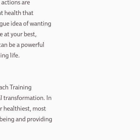
 actions are
nt health that
vague idea of wanting
re at your best,
 can be a powerful
ng life.
ach Training
l transformation. In
ir healthiest, most
l-being and providing