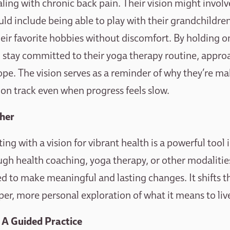
ling with chronic back pain. Their vision might involv
ould include being able to play with their grandchildren
heir favorite hobbies without discomfort. By holding on
to stay committed to their yoga therapy routine, appro
pe. The vision serves as a reminder of why they’re mak
 on track even when progress feels slow.
ther
ng with a vision for vibrant health is a powerful tool i
gh health coaching, yoga therapy, or other modalities,
ed to make meaningful and lasting changes. It shifts 
per, more personal exploration of what it means to live
: A Guided Practice