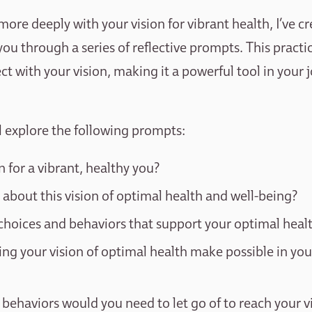
ore deeply with your vision for vibrant health, I’ve c
you through a series of reflective prompts. This practi
ct with your vision, making it a powerful tool in your
’ll explore the following prompts:
n for a vibrant, healthy you?
 about this vision of optimal health and well-being?
choices and behaviors that support your optimal heal
ng your vision of optimal health make possible in yo
behaviors would you need to let go of to reach your v